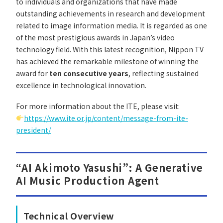
to individuals and organizations that have made
outstanding achievements in research and development
related to image information media. It is regarded as one
of the most prestigious awards in Japan’s video
technology field. With this latest recognition, Nippon TV
has achieved the remarkable milestone of winning the
award for
ten consecutive years
, reflecting sustained
excellence in technological innovation.
For more information about the ITE, please visit:
https://www.ite.or.jp/content/message-from-ite-
president/
“AI Akimoto Yasushi”: A Generative
AI Music Production Agent
Technical Overview