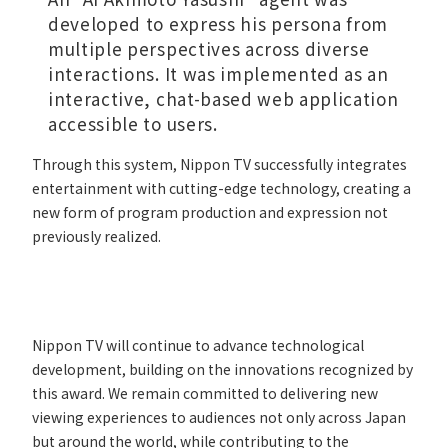
developed to express his persona from
multiple perspectives across diverse
interactions. It was implemented as an
interactive, chat-based web application
accessible to users.
Through this system, Nippon TV successfully integrates
entertainment with cutting-edge technology, creating a
new form of program production and expression not
previously realized.
Nippon TV will continue to advance technological
development, building on the innovations recognized by
this award. We remain committed to delivering new
viewing experiences to audiences not only across Japan
but around the world, while contributing to the