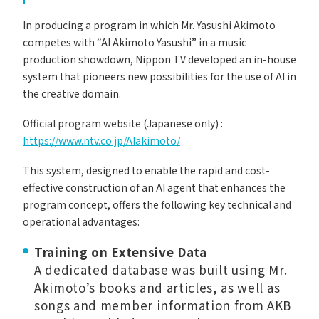
In producing a program in which Mr. Yasushi Akimoto
competes with “AI Akimoto Yasushi” in a music
production showdown, Nippon TV developed an in-house
system that pioneers new possibilities for the use of AI in
the creative domain.
Official program website (Japanese only) :
https://www.ntv.co.jp/AIakimoto/
This system, designed to enable the rapid and cost-
effective construction of an AI agent that enhances the
program concept, offers the following key technical and
operational advantages:
Training on Extensive Data
A dedicated database was built using Mr.
Akimoto’s books and articles, as well as
songs and member information from AKB