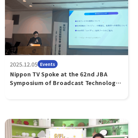
2025.12.05
Events
Nippon TV Spoke at the 62nd JBA
Symposium of Broadcast Technology
on AiDi’s External Sales Business
Expansion