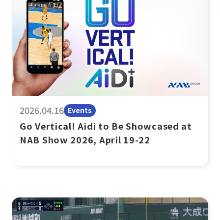
2026.04.16
Events
Go Vertical! Aidi to Be Showcased at
NAB Show 2026, April 19-22