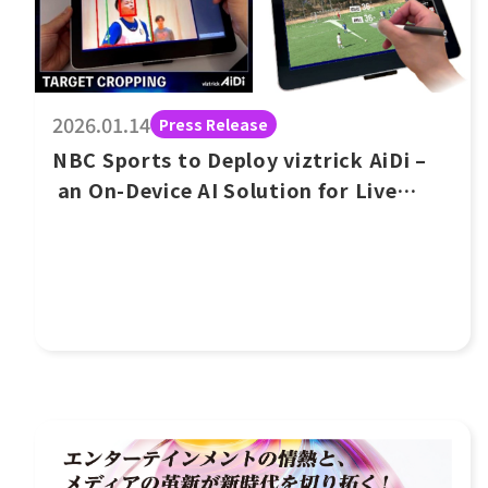
2026.01.14
Press Release
NBC Sports to Deploy viztrick AiDi –
an On-Device AI Solution for Live
Events