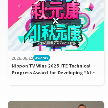
2026.06.15
Awards
Nippon TV Wins 2025 ITE Technical
Progress Award for Developing “AI
Akimoto Yasushi,” a Music Production
Agent