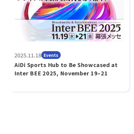
2025.11.18
Events
AiDi Sports Hub to Be Showcased at
Inter BEE 2025, November 19–21