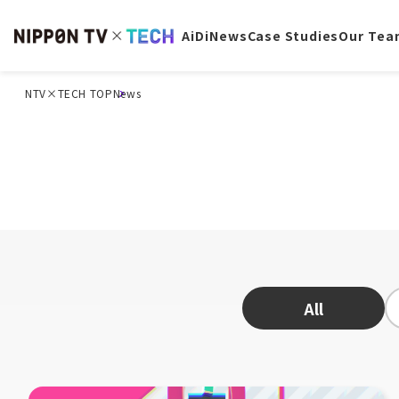
AiDi
News
Case Studies
Our Tea
NTV×TECH TOP
News
All