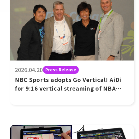
2026.04.20
Press Release
NBC Sports adopts Go Vertical! AiDi
for 9:16 vertical streaming of NBA
game