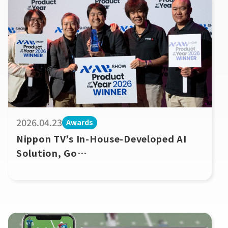
2026.04.23
Awards
Nippon TV’s In-House-Developed AI
Solution, Go
Vertical! AiDi, Wins Product of the
Year Award at NAB Show 2026