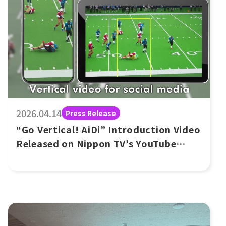
2026.04.14
Press Release
“Go Vertical! AiDi” Introduction Video
Released on Nippon TV’s YouTube
Channel