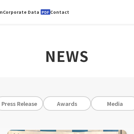
m
Corporate Data
Contact
PDF
NEWS
Press Release
Awards
Media