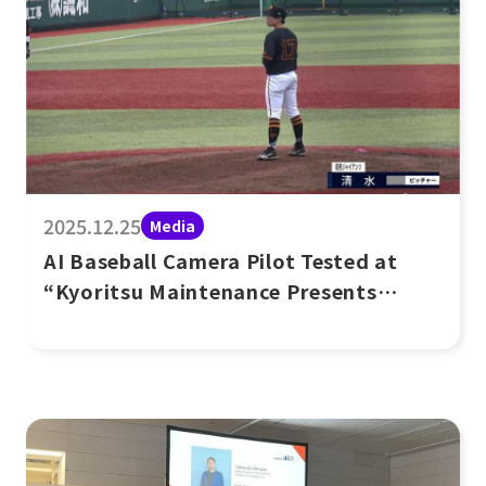
2025.12.25
Media
AI Baseball Camera Pilot Tested at
“Kyoritsu Maintenance Presents
Women’s Baseball G-Town Cup”