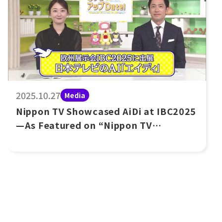
2025.10.27
Media
Nippon TV Showcased AiDi at IBC2025
—As Featured on “Nippon TV
UpDate!”