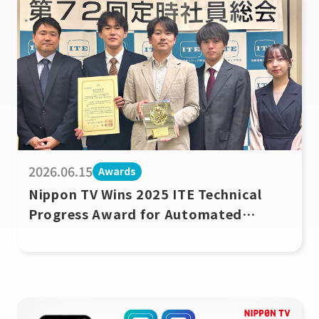
2026.06.15
Awards
Nippon TV Wins 2025 ITE Technical
Progress Award for Automated
Unmanned Baseball Broadcast System