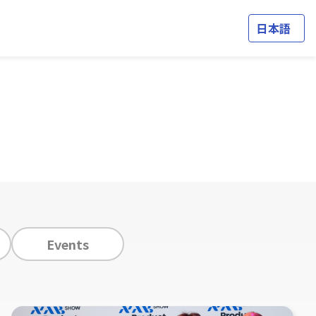
日本語
Events