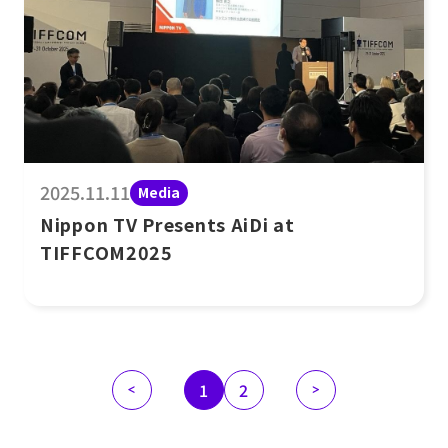
2025.11.11
Media
Nippon TV Presents AiDi at
TIFFCOM2025
1
2
<
>